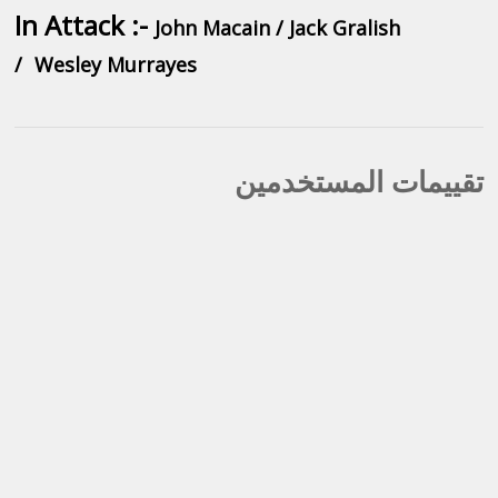
In Attack :-
John Macain / Jack Gralish
/
Wesley Murrayes
تقييمات المستخدمين