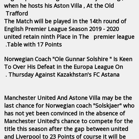
when he hosts his Aston Villa , At the Old
Trafford
The Match will be played in the 14th round of
English Premier League Season 2019 - 2020
united retain ninth Place in The premier league
Table with 17 Points.
Norwegian Coach "Ole Gunnar Solshire " Is Keen
To Over His Defeat in the Europa League On
Thursday Against Kazakhstan's FC Astana .
Manchester United And Astone Villa may be the
last chance for Norwegian coach "Solskjaer" who
has not yet been convinced in the absence of
Manchester United's chance to compete for the
title this season after the gap between united
and Liverpool to 23 Points of course it will be