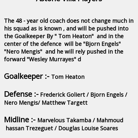
The 48 - year old coach does not change much in
his squad as is known , and will be pushed into
the Goalkeeper By " Tom Heaton" and in the
center of the defence will be "Bjorn Engels"
"Nero Mengis" and he will rely pushed in the
forward "Wesley Murrayes" d
Goalkeeper :-
Tom Heaton
Defense :-
Frederick Goliert / Bjorn Engels /
Nero Mengis/ Matthew Targett
Midline :-
Marvelous Takamba / Mahmoud
hassan Trezeguet / Douglas Louise Soares