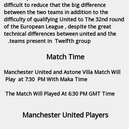
difficult to reduce that the big difference
between the two teams in addition to the
difficulty of qualifying United to The 32nd round
of the European League , despite the great
technical differences between united and the
.teams present in Twelfth group
Match Time
Manchester United and Astone Villa Match Will
Play at 7:30 PM With Maka Time
The Match Will Played At 6:30 PM GMT Time
Manchester United Players