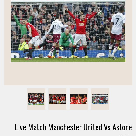
Live Match Manchester United Vs Astone