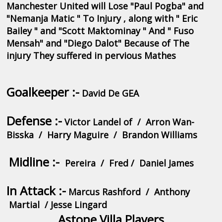
Manchester United will Lose "Paul Pogba" and
"Nemanja Matic " To Injury , along with " Eric
Bailey " and "Scott Maktominay " And " Fuso
Mensah" and "Diego Dalot" Because of The
injury They suffered in pervious Mathes
Goalkeeper :-
David De GEA
Defense :-
Victor Landel of / Arron Wan-
Bisska / Harry
Maguire / Brandon Williams
Midline :-
Pereira / Fred / Daniel James
In Attack :-
Marcus Rashford / Anthony
Martial / Jesse Lingard
Astone Villa Players