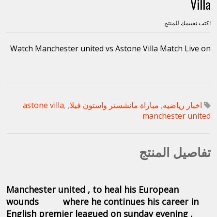
Villa
اكتب تقييمك للمنتج
Watch Manchester united vs Astone Villa Match Live on
astone villa
,
,
مباراة مانشستر واستون فيلا
,
اخبار رياضيه
manchester united
تفاصيل المنتج
Manchester united , to heal his European
wounds where
he
continues his career in
English premier leagued on sunday evening ,