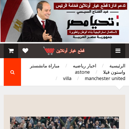
مباراة مانشستر
/
اخبار رياضيه
/
الرئيسية
astone
/
واستون فيلا
/
villa
/
manchester united