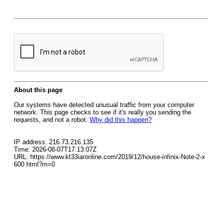
About this page
Our systems have detected unusual traffic from your computer
network. This page checks to see if it's really you sending the
requests, and not a robot.
Why did this happen?
IP address: 216.73.216.135
Time: 2026-08-07T17:13:07Z
URL: https://www.kt33iaronline.com/2019/12/house-infinix-Note-2-x
600.html?m=0