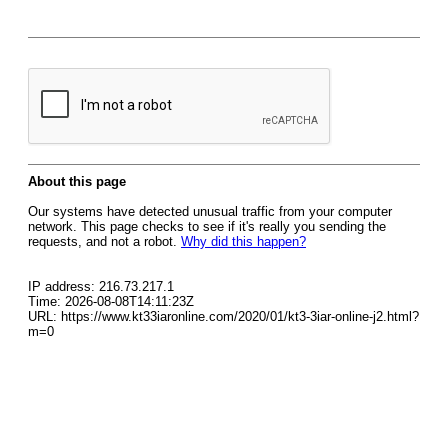
About this page
Our systems have detected unusual traffic from your computer
network. This page checks to see if it's really you sending the
requests, and not a robot.
Why did this happen?
IP address: 216.73.217.1
Time: 2026-08-08T14:11:23Z
URL: https://www.kt33iaronline.com/2020/01/kt3-3iar-online-j2.html?
m=0