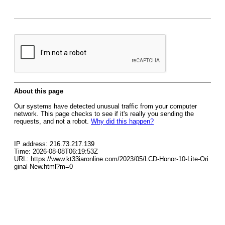
About this page
Our systems have detected unusual traffic from your computer
network. This page checks to see if it's really you sending the
requests, and not a robot.
Why did this happen?
IP address: 216.73.217.139
Time: 2026-08-08T06:19:53Z
URL: https://www.kt33iaronline.com/2023/05/LCD-Honor-10-Lite-Ori
ginal-New.html?m=0